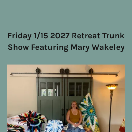
Friday 1/15 2027 Retreat Trunk
Show Featuring Mary Wakeley