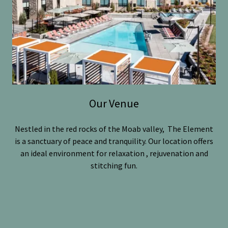
Our Venue
Nestled in the red rocks of the Moab valley, The Element
is a sanctuary of peace and tranquility. Our location offers
an ideal environment for relaxation , rejuvenation and
stitching fun.