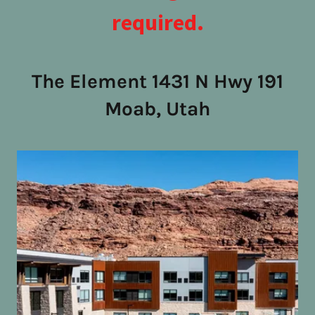
required.
The Element 1431 N Hwy 191
Moab, Utah