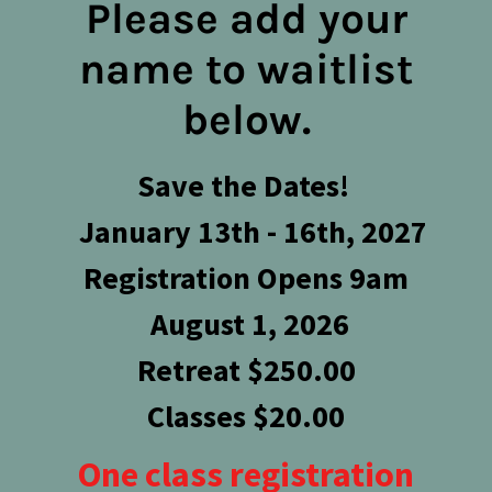
Please add your
name to waitlist
below.
Save the Dates!
January 13th - 16th, 2027
Registration Opens 9am
August 1, 2026
Retreat $250.00
Classes $20.00
One class registration