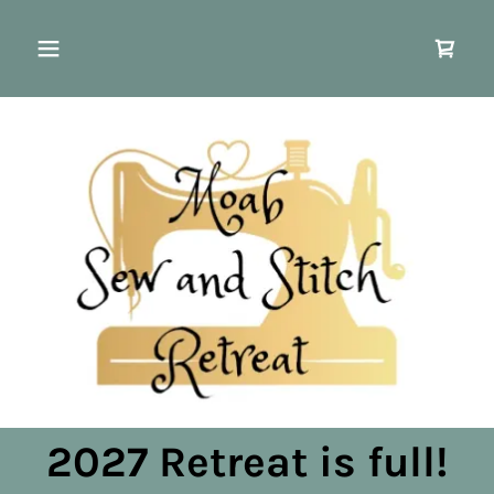
2027 Retreat is full!