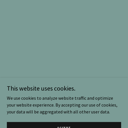
This website uses cookies.
We use cookies to analyze website traffic and optimize
your website experience. By accepting our use of cookies,
your data will be aggregated with all other user data.
ACCEPT